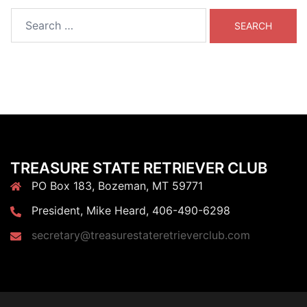
Search
for:
TREASURE STATE RETRIEVER CLUB
PO Box 183, Bozeman, MT 59771
President, Mike Heard, 406-490-6298
secretary@treasurestateretrieverclub.com