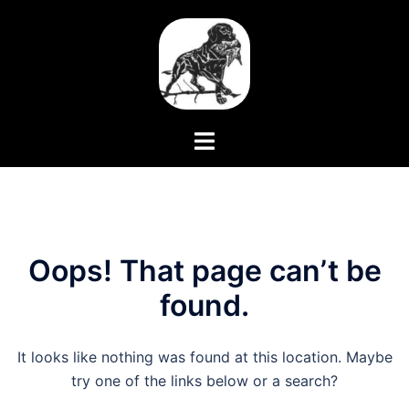
Skip
to
content
Toggle
menu
Oops! That page can’t be
found.
It looks like nothing was found at this location. Maybe
try one of the links below or a search?