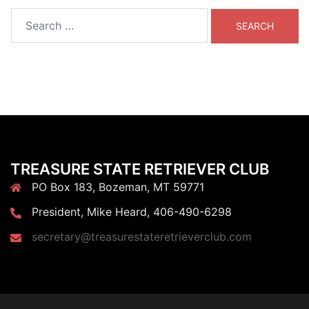
Search
for:
TREASURE STATE RETRIEVER CLUB
PO Box 183, Bozeman, MT 59771
President, Mike Heard, 406-490-6298
secretary@treasurestateretrieverclub.com