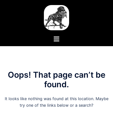
Skip
to
content
Toggle
menu
Oops! That page can’t be
found.
It looks like nothing was found at this location. Maybe
try one of the links below or a search?