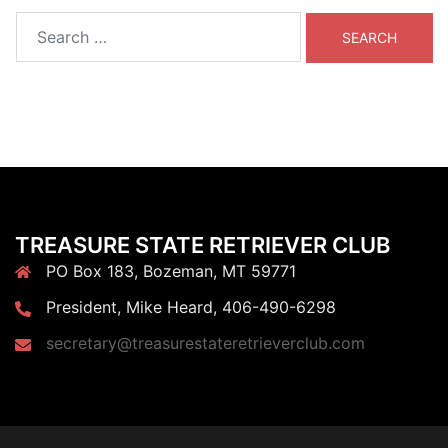
Search
for:
TREASURE STATE RETRIEVER CLUB
PO Box 183, Bozeman, MT 59771
President, Mike Heard, 406-490-6298
secretary@treasurestateretrieverclub.com