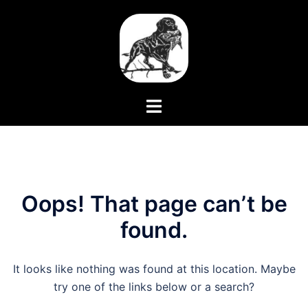
Skip
to
content
Toggle
menu
Oops! That page can’t be
found.
It looks like nothing was found at this location. Maybe
try one of the links below or a search?